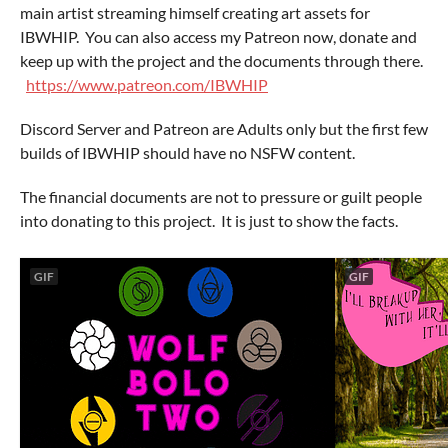
main artist streaming himself creating art assets for
IBWHIP. You can also access my Patreon now, donate and
keep up with the project and the documents through there.
https://www.patreon.com/IBWHIP
Discord Server and Patreon are Adults only but the first few
builds of IBWHIP should have no NSFW content.
The financial documents are not to pressure or guilt people
into donating to this project. It is just to show the facts.
GIF
GIF