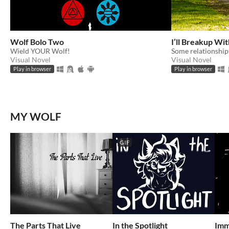
Wolf Bolo Two
I’ll Breakup With
Wield YOUR Wolf!
Some relationships
Visual Novel
Visual Novel
Play in browser
Play in browser
MY WOLF
GIF
The Parts That Live
In the Spotlight
Imm