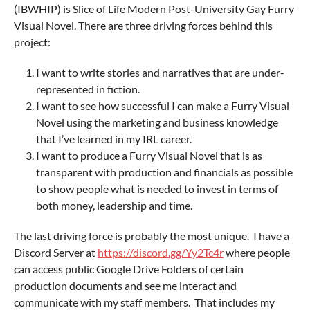
(IBWHIP) is Slice of Life Modern Post-University Gay Furry
Visual Novel. There are three driving forces behind this
project:
I want to write stories and narratives that are under-
represented in fiction.
I want to see how successful I can make a Furry Visual
Novel using the marketing and business knowledge
that I’ve learned in my IRL career.
I want to produce a Furry Visual Novel that is as
transparent with production and financials as possible
to show people what is needed to invest in terms of
both money, leadership and time.
The last driving force is probably the most unique. I have a
Discord Server at
https://discord.gg/Yy2Tc4r
where people
can access public Google Drive Folders of certain
production documents and see me interact and
communicate with my staff members. That includes my