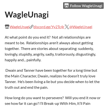
Follow WagleUnagi
WagleUnagi
WagleUnagi
discord.gg/Yy2Tc4r
@WagleUnagi
At what point do you end it? Not all relationships are
meant to be. Relationships aren’t always about getting
together. There are stories about separating: suddenly,
lovingly, stupidly, angrily, sadly, traitorously, disgustingly,
happily and... painfully.
Dwain and Tanner have been together for a long time but
the Main Character, Dwain, realizes he doesn’t truly love
Tanner. He’s been living a lie but you decide when to let the
truth out and end the pain.
How long do you want to persevere? Will you end it now or
see how far it can go? I’ll Break-up With Him, It’ll Pain